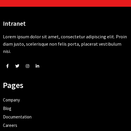
Intranet
Lorem ipsum dolor sit amet, consectetur adipiscing elit. Proin
diam justo, scelerisque non felis porta, placerat vestibulum
nisi.
Pages
Company
Blog
Documentation
Careers