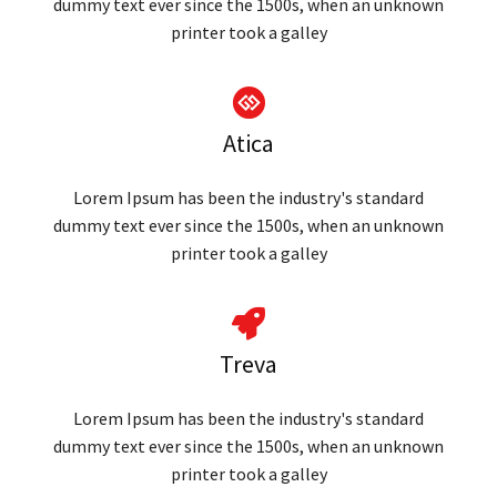
dummy text ever since the 1500s, when an unknown
printer took a galley
Atica
Lorem Ipsum has been the industry's standard
dummy text ever since the 1500s, when an unknown
printer took a galley
Treva
Lorem Ipsum has been the industry's standard
dummy text ever since the 1500s, when an unknown
printer took a galley