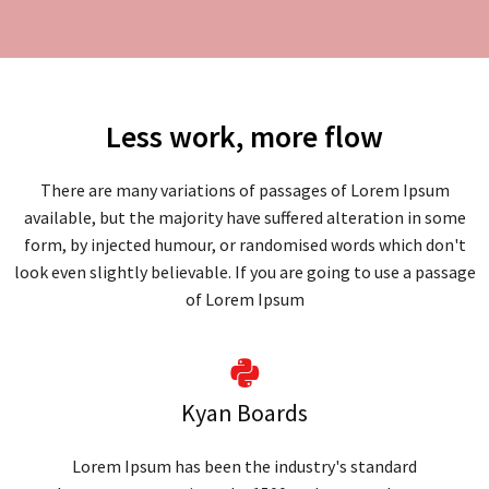
Less work, more flow
There are many variations of passages of Lorem Ipsum
available, but the majority have suffered alteration in some
form, by injected humour, or randomised words which don't
look even slightly believable. If you are going to use a passage
of Lorem Ipsum
Kyan Boards
Lorem Ipsum has been the industry's standard