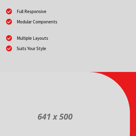
Full Responsive
Modular Components
Multiple Layouts
Suits Your Style