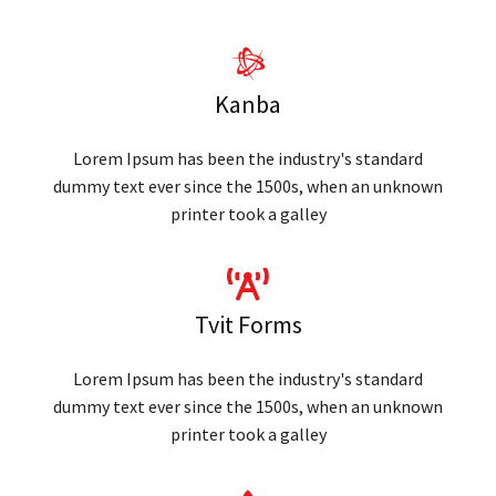
Kanba
Lorem Ipsum has been the industry's standard
dummy text ever since the 1500s, when an unknown
printer took a galley
Tvit Forms
Lorem Ipsum has been the industry's standard
dummy text ever since the 1500s, when an unknown
printer took a galley