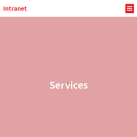
Intranet
Services