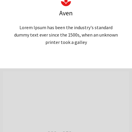
Aven
Lorem Ipsum has been the industry's standard
dummy text ever since the 1500s, when an unknown
printer took a galley