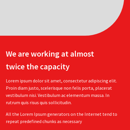
We are working at almost
twice the capacity
Lorem ipsum dolor sit amet, consectetur adipiscing elit.
Proin diam justo, scelerisque non felis porta, placerat
vestibulum nisi. Vestibulum ac elementum massa. In
rutrum quis risus quis sollicitudin.
All the Lorem Ipsum generators on the Internet tend to
repeat predefined chunks as necessary