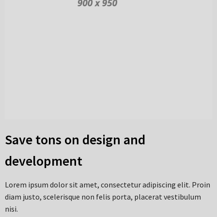
Save tons on design and
development
Lorem ipsum dolor sit amet, consectetur adipiscing elit. Proin
diam justo, scelerisque non felis porta, placerat vestibulum
nisi.