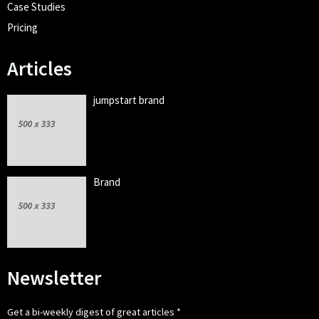
Case Studies
Pricing
Articles
jumpstart brand
Brand
Newsletter
Get a bi-weekly digest of great articles
*